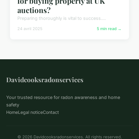
for buying property at UK
auctions?
Preparing thoroughly is vital to success....
24 avril 2025
5 min read →
Davidcooksradonservices
Your trusted resource for radon awareness and home
safety
Home
Legal notice
Contact
© 2026 Davidcooksradonservices. All rights reserved.