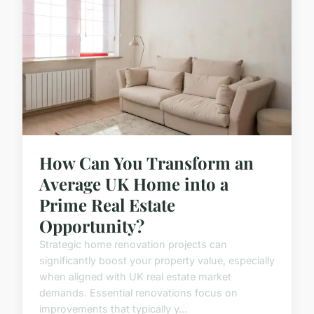
How Can You Transform an
Average UK Home into a
Prime Real Estate
Opportunity?
Strategic home renovation projects can
significantly boost your property value, especially
when aligned with UK real estate market
demands. Essential renovations focus on
improvements that typically y...