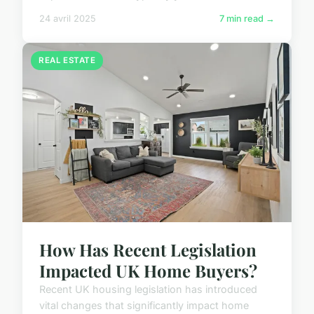
24 avril 2025
7 min read →
REAL ESTATE
How Has Recent Legislation
Impacted UK Home Buyers?
Recent UK housing legislation has introduced
vital changes that significantly impact home