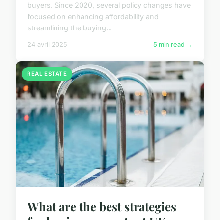
buyers. Since 2020, several policy changes have
focused on enhancing affordability and
streamlining the buying...
24 avril 2025
5 min read →
REAL ESTATE
What are the best strategies