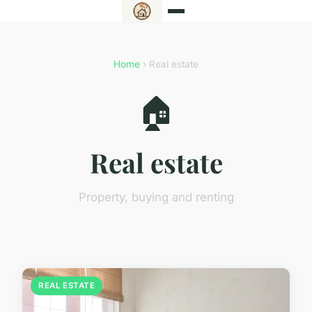
Home
› Real estate
🏠
Real estate
Property, buying and renting
REAL ESTATE