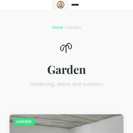
Home
› Garden
🌱
Garden
Gardening, plants and outdoors
GARDEN