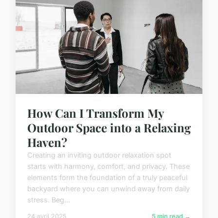
How Can I Transform My
Outdoor Space into a Relaxing
Haven?
Creating an inviting outdoor relaxation spot
starts with harmony, comfort, and privacy. These
elements form the foundation of a truly peaceful
backyard where you can unwind away from daily
stress. Beg...
24 avril 2025
5 min read →