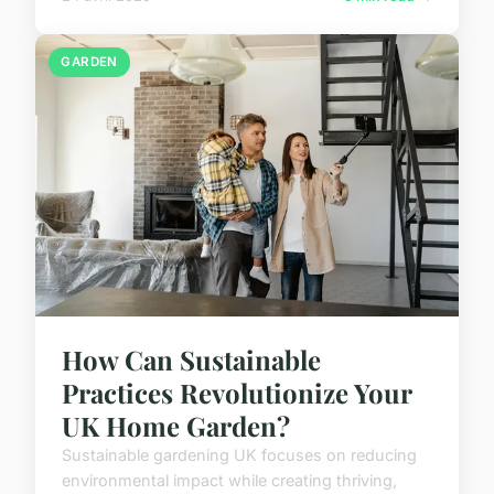
GARDEN
How Can Sustainable
Practices Revolutionize Your
UK Home Garden?
Sustainable gardening UK focuses on reducing
environmental impact while creating thriving,