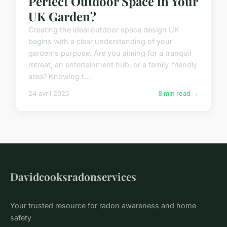
Perfect Outdoor Space in Your
UK Garden?
Creating the ideal outdoor space design UK
begins with a clear understanding of your
garden's purpose. Are you aiming for a tranquil
retreat, an entertainment hub, or a family-friendly
area? Knowing t...
24 avril 2025
8 min read →
Davidcooksradonservices
Your trusted resource for radon awareness and home
safety