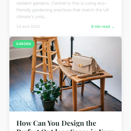
resilient gardens. Central to this is using eco-
friendly gardening practices that match the UK
climate's uniq...
24 avril 2025
6 min read →
GARDEN
How Can You Design the