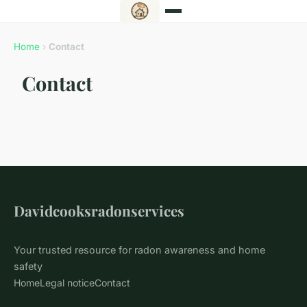
Home
›
Contact
Contact
Davidcooksradonservices
Your trusted resource for radon awareness and home
safety
Home
Legal notice
Contact