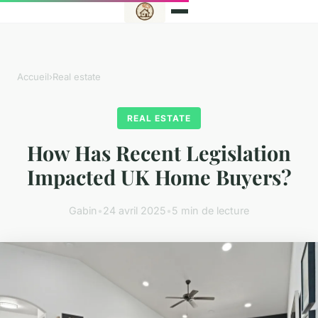
Accueil
›
Real estate
REAL ESTATE
How Has Recent Legislation
Impacted UK Home Buyers?
Gabin
•
24 avril 2025
•
5 min de lecture