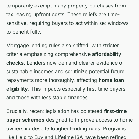
temporarily exempt many property purchases from
tax, easing upfront costs. These reliefs are time-
sensitive, requiring buyers to act within set windows
to benefit fully.
Mortgage lending rules also shifted, with stricter
criteria emphasizing comprehensive
affordability
checks
. Lenders now demand clearer evidence of
sustainable incomes and scrutinize potential future
repayments more thoroughly, affecting
home loan
eligibility
. This impacts especially first-time buyers
and those with less stable finances.
Crucially, recent legislation has bolstered
first-time
buyer schemes
designed to improve access to home
ownership despite tougher lending rules. Programs
like Help to Buy and Lifetime ISA have been refined