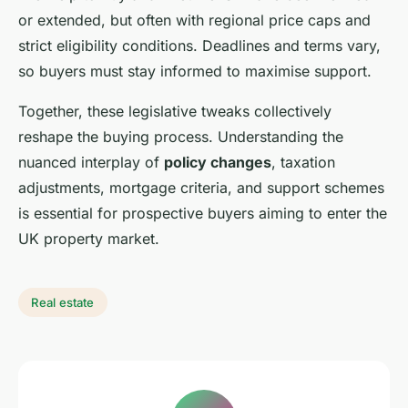
or extended, but often with regional price caps and
strict eligibility conditions. Deadlines and terms vary,
so buyers must stay informed to maximise support.
Together, these legislative tweaks collectively
reshape the buying process. Understanding the
nuanced interplay of
policy changes
, taxation
adjustments, mortgage criteria, and support schemes
is essential for prospective buyers aiming to enter the
UK property market.
Real estate