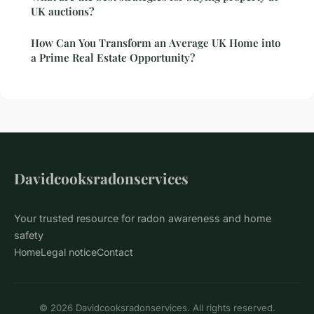
UK auctions?
How Can You Transform an Average UK Home into
a Prime Real Estate Opportunity?
Davidcooksradonservices
Your trusted resource for radon awareness and home
safety
Home
Legal notice
Contact
© 2026 Davidcooksradonservices. All rights reserved.