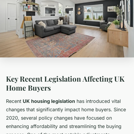
Key Recent Legislation Affecting UK
Home Buyers
Recent
UK housing legislation
has introduced vital
changes that significantly impact home buyers. Since
2020, several policy changes have focused on
enhancing affordability and streamlining the buying