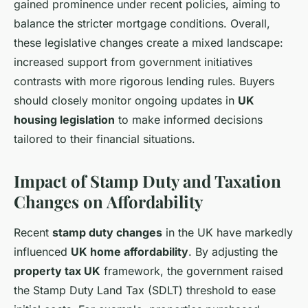
gained prominence under recent policies, aiming to
balance the stricter mortgage conditions. Overall,
these legislative changes create a mixed landscape:
increased support from government initiatives
contrasts with more rigorous lending rules. Buyers
should closely monitor ongoing updates in
UK
housing legislation
to make informed decisions
tailored to their financial situations.
Impact of Stamp Duty and Taxation
Changes on Affordability
Recent
stamp duty changes
in the UK have markedly
influenced
UK home affordability
. By adjusting the
property tax UK
framework, the government raised
the Stamp Duty Land Tax (SDLT) threshold to ease