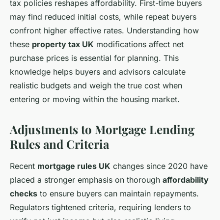
tax policies reshapes affordability. First-time buyers
may find reduced initial costs, while repeat buyers
confront higher effective rates. Understanding how
these
property tax UK
modifications affect net
purchase prices is essential for planning. This
knowledge helps buyers and advisors calculate
realistic budgets and weigh the true cost when
entering or moving within the housing market.
Adjustments to Mortgage Lending
Rules and Criteria
Recent
mortgage rules UK
changes since 2020 have
placed a stronger emphasis on thorough
affordability
checks
to ensure buyers can maintain repayments.
Regulators tightened criteria, requiring lenders to