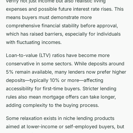
verify not just income but also realistic living
expenses and possible future interest rate rises. This
means buyers must demonstrate more
comprehensive financial stability before approval,
which has raised barriers, especially for individuals
with fluctuating incomes.
Loan-to-value (LTV) ratios have become more
conservative in some sectors. While deposits around
5% remain available, many lenders now prefer higher
deposits—typically 10% or more—affecting
accessibility for first-time buyers. Stricter lending
rules also mean mortgage offers can take longer,
adding complexity to the buying process.
Some relaxation exists in niche lending products
aimed at lower-income or self-employed buyers, but