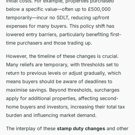
initial costs. For example, properties purchased
below a specific value—often up to £500,000
temporarily—incur no SDLT, reducing upfront
expenses for many buyers. This policy shift has
lowered entry barriers, particularly benefiting first-
time purchasers and those trading up.
However, the timeline of these changes is crucial.
Many reliefs are temporary, with thresholds set to
return to previous levels or adjust gradually, which
means buyers should be aware of deadlines to
maximise savings. Beyond thresholds, surcharges
apply for additional properties, affecting second-
home buyers and investors, increasing their total tax
burden and influencing market demand.
The interplay of these
stamp duty changes
and other