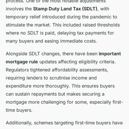
process. One of the most notable adjustments
involves the
Stamp Duty Land Tax (SDLT)
, with
temporary relief introduced during the pandemic to
stimulate the market. This included raised thresholds
where no SDLT is paid, delaying tax payments for
many buyers and easing immediate costs.
Alongside SDLT changes, there have been
important
mortgage rule
updates affecting eligibility criteria.
Regulators tightened affordability assessments,
requiring lenders to scrutinise income and
expenditure more thoroughly. This ensures buyers
can sustain repayments but makes securing a
mortgage more challenging for some, especially first-
time buyers.
Additionally, schemes targeting first-time buyers have