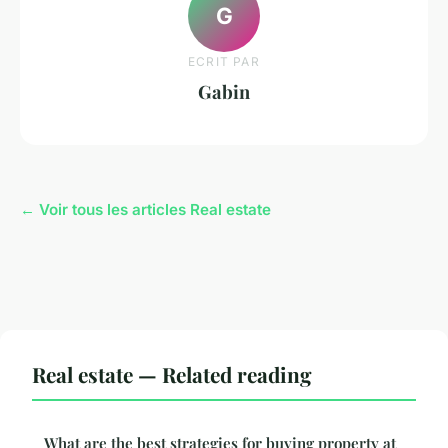
G
ECRIT PAR
Gabin
← Voir tous les articles Real estate
Real estate — Related reading
What are the best strategies for buying property at