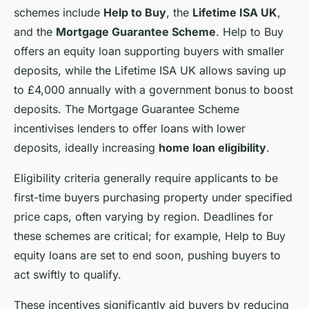
schemes include
Help to Buy
, the
Lifetime ISA UK
,
and the
Mortgage Guarantee Scheme
. Help to Buy
offers an equity loan supporting buyers with smaller
deposits, while the Lifetime ISA UK allows saving up
to £4,000 annually with a government bonus to boost
deposits. The Mortgage Guarantee Scheme
incentivises lenders to offer loans with lower
deposits, ideally increasing
home loan eligibility
.
Eligibility criteria generally require applicants to be
first-time buyers purchasing property under specified
price caps, often varying by region. Deadlines for
these schemes are critical; for example, Help to Buy
equity loans are set to end soon, pushing buyers to
act swiftly to qualify.
These incentives significantly aid buyers by reducing