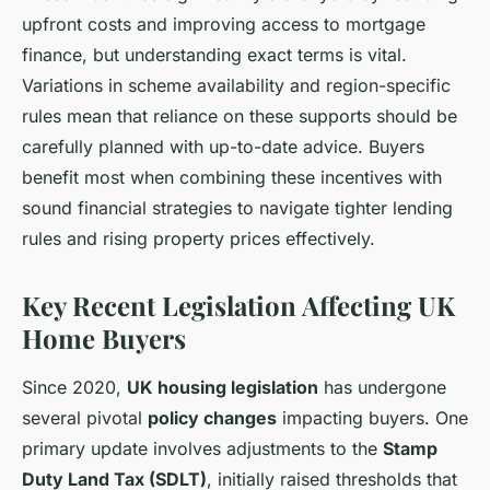
upfront costs and improving access to mortgage
finance, but understanding exact terms is vital.
Variations in scheme availability and region-specific
rules mean that reliance on these supports should be
carefully planned with up-to-date advice. Buyers
benefit most when combining these incentives with
sound financial strategies to navigate tighter lending
rules and rising property prices effectively.
Key Recent Legislation Affecting UK
Home Buyers
Since 2020,
UK housing legislation
has undergone
several pivotal
policy changes
impacting buyers. One
primary update involves adjustments to the
Stamp
Duty Land Tax (SDLT)
, initially raised thresholds that