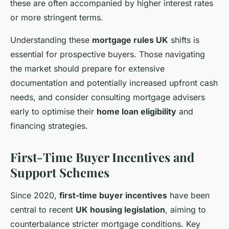
these are often accompanied by higher interest rates
or more stringent terms.
Understanding these
mortgage rules UK
shifts is
essential for prospective buyers. Those navigating
the market should prepare for extensive
documentation and potentially increased upfront cash
needs, and consider consulting mortgage advisers
early to optimise their
home loan eligibility
and
financing strategies.
First-Time Buyer Incentives and
Support Schemes
Since 2020,
first-time buyer incentives
have been
central to recent
UK housing legislation
, aiming to
counterbalance stricter mortgage conditions. Key